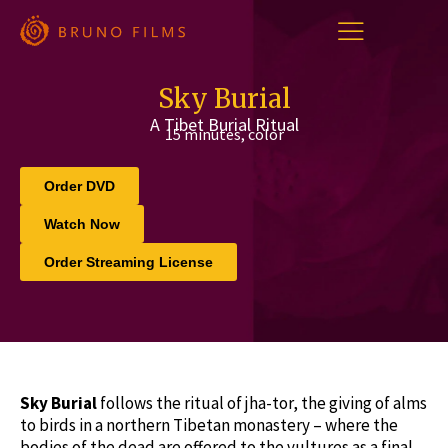
Skip
to
content
Sky Burial
A Tibet Burial Ritual
15 minutes, color
Order DVD
Watch Now
Order Streaming License
Sky Burial
follows the ritual of jha-tor, the giving of alms
to birds in a northern Tibetan monastery – where the
bodies of the dead are offered to the vultures as a final