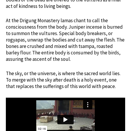
act of kindness to living beings.
At the Drigung Monastery lamas chant to call the
consciousness from the body. Juniper incense is burned
to summon the vultures. Special body breakers, or
rogyapas, unwrap the bodies and cut away the flesh. The
bones are crushed and mixed with tsampa, roasted
barley flour. The entire body is consumed by the birds,
assuring the ascent of the soul.
The sky, or the universe, is where the sacred world lies.
To merge with the sky after death is a holy event, one
that replaces the sufferings of this world with peace.