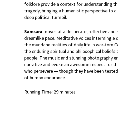
folklore provide a context for understanding 
tragedy, bringing a humanistic perspective to a 
deep political turmoil.
Samsara
moves at a deliberate, reflective an
dreamlike pace. Meditative voices intermingle d
the mundane realities of daily life in war-torn
the enduring spiritual and philosophical beliefs
people. The music and stunning photography e
narrative and evoke an awesome respect for th
who persevere — though they have been tested 
of human endurance.
Running Time: 29 minutes