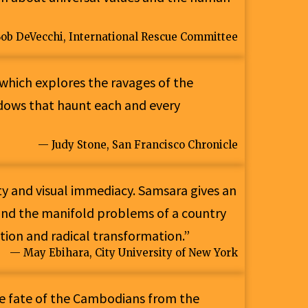
ob DeVecchi, International Rescue Committee
which explores the ravages of the
dows that haunt each and every
— Judy Stone, San Francisco Chronicle
ity and visual immediacy. Samsara gives an
 and the manifold problems of a country
tion and radical transformation.”
— May Ebihara, City University of New York
he fate of the Cambodians from the