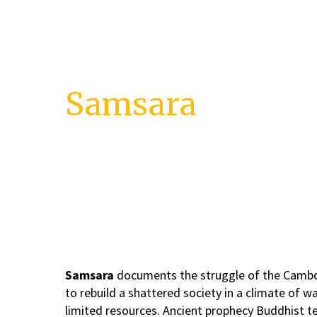
Skip
to
content
Samsara
Death and Rebirth of Cambodia
Samsara
documents the struggle of the Camb
to rebuild a shattered society in a climate of w
limited resources. Ancient prophecy Buddhist t