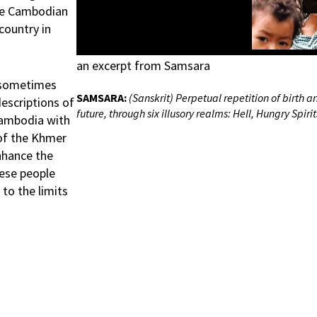
the Cambodian
country in
an excerpt from Samsara
d sometimes
SAMSARA:
(Sanskrit) Perpetual repetition of birth 
escriptions of
future, through six illusory realms: Hell, Hungry Spir
 Cambodia with
 of the Khmer
nhance the
ese people
to the limits