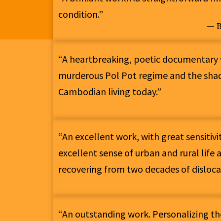
condition.”
— B
“A heartbreaking, poetic documentary 
murderous Pol Pot regime and the sha
Cambodian living today.”
“An excellent work, with great sensitiv
excellent sense of urban and rural life
recovering from two decades of disloca
“An outstanding work. Personalizing t