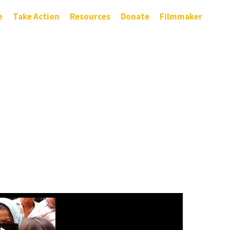
e
Take Action
Resources
Donate
Filmmaker