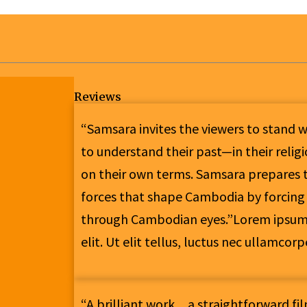
Reviews
“Samsara invites the viewers to stand 
to understand their past—in their reli
on their own terms. Samsara prepares t
forces that shape Cambodia by forcing
through Cambodian eyes.”Lorem ipsum d
elit. Ut elit tellus, luctus nec ullamcor
“A brilliant work…a straightforward fi