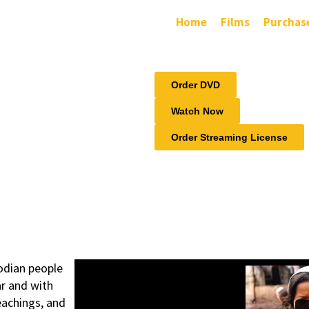
Home
Films
Purchas
Order DVD
Watch Now
Order Streaming License
odian people
ar and with
eachings, and