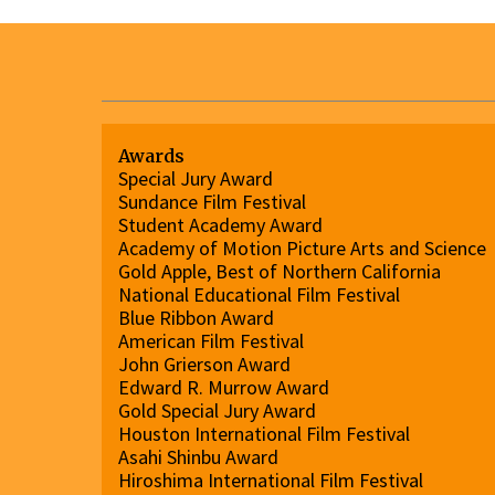
Awards
Special Jury Award
Sundance Film Festival
Student Academy Award
Academy of Motion Picture Arts and Science
Gold Apple, Best of Northern California
National Educational Film Festival
Blue Ribbon Award
American Film Festival
John Grierson Award
Edward R. Murrow Award
Gold Special Jury Award
Houston International Film Festival
Asahi Shinbu Award
Hiroshima International Film Festival