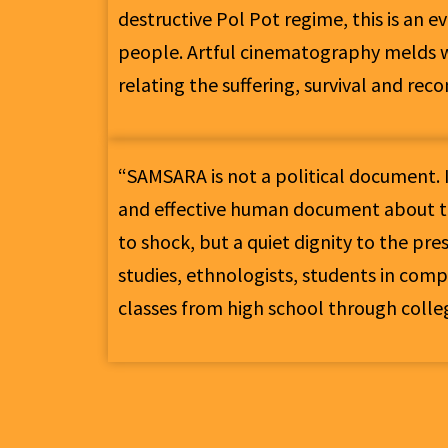
destructive Pol Pot regime, this is an 
people. Artful cinematography melds w
relating the suffering, survival and rec
“SAMSARA is not a political document. I
and effective human document about t
to shock, but a quiet dignity to the pre
studies, ethnologists, students in compa
classes from high school through colleg