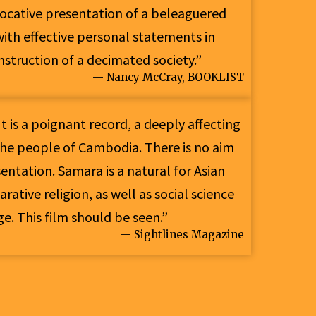
evocative presentation of a beleaguered
ith effective personal statements in
onstruction of a decimated society.”
— Nancy McCray, BOOKLIST
t is a poignant record, a deeply affecting
he people of Cambodia. There is no aim
sentation. Samara is a natural for Asian
rative religion, as well as social science
e. This film should be seen.”
— Sightlines Magazine