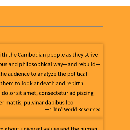
with the Cambodian people as they strive
gious and philosophical way—and rebuild—
he audience to analyze the political
 them to look at death and rebirth
olor sit amet, consectetur adipiscing
per mattis, pulvinar dapibus leo.
— Third World Resources
lm about universal values and the human