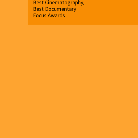
Best Cinematography,
Best Documentary
Focus Awards