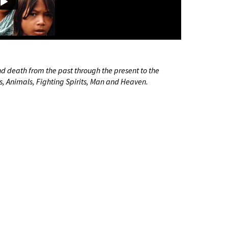
and death from the past through the present to the
its, Animals, Fighting Spirits, Man and Heaven.